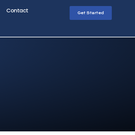
Contact
Get Started