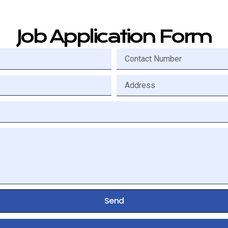
Job Application Form
Send