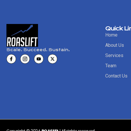
Quick Li
Home
About Us
Scale. Succeed. Sustain.
Services
Team
Contact Us