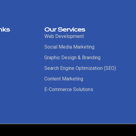
nks
Our Services
Web Development
Social Media Marketing
Graphic Design & Branding
Search Engine Optimization (SEO)
Content Marketing
E-Commerce Solutions