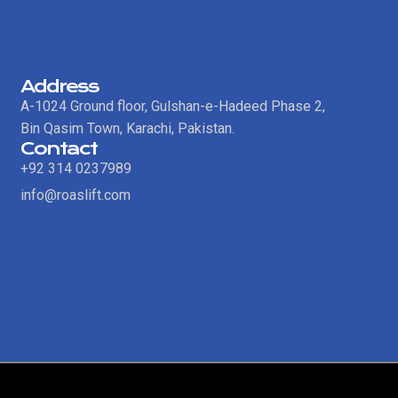
Address
A-1024 Ground floor, Gulshan-e-Hadeed Phase 2,
Bin Qasim Town, Karachi, Pakistan.
Contact
+92 314 0237989
info@roaslift.com