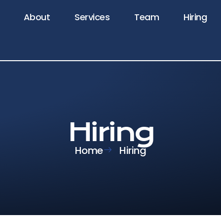
About
Services
Team
Hiring
Hiring
Home
Hiring